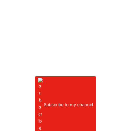
Subscribe to my channel